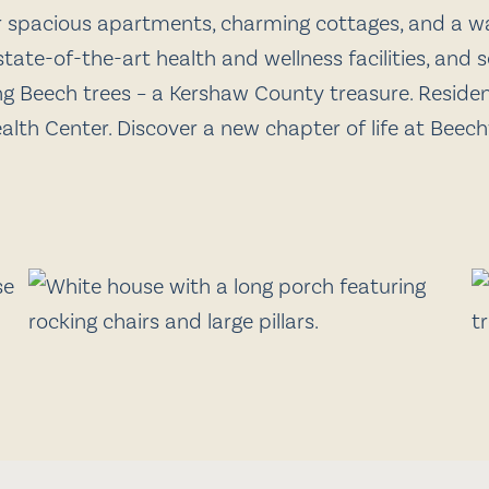
er spacious apartments, charming cottages, and a 
tate-of-the-art health and wellness facilities, and
ng Beech trees – a Kershaw County treasure. Resident
ealth Center. Discover a new chapter of life at Beec