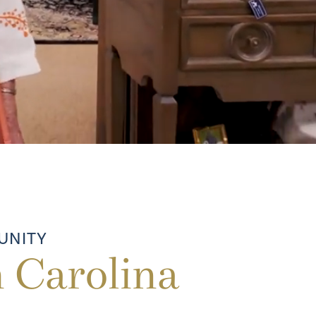
UNITY
 Carolina