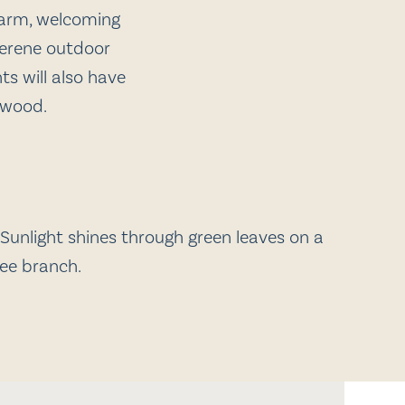
warm, welcoming
 serene outdoor
s will also have
hwood.