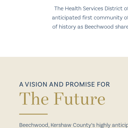
The Health Services District
anticipated first community of
of history as Beechwood shares
A VISION AND PROMISE FOR
The Future
Beechwood, Kershaw County’s highly anticipa