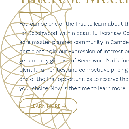
You can be one of the first to learn about t
for Beechwood, within beautiful Kershaw Co
acre master-planned community in Camden
participating in our Expression of Interest p
get an early glimpse of Beechwood’s distinc
plentiful amenities, and competitive pricing.
one of the first opportunities to reserve the
your choice. Now is the time to learn more.
LEARN MORE