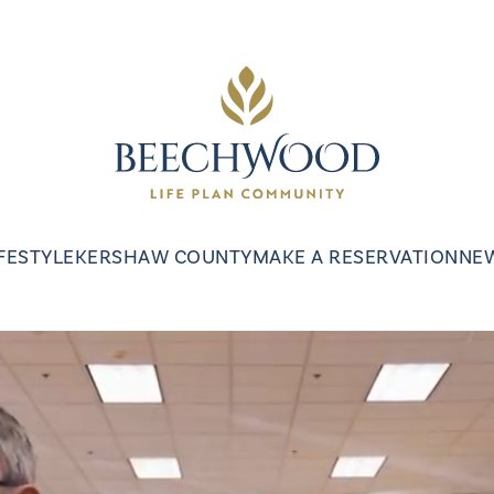
IFESTYLE
KERSHAW COUNTY
MAKE A RESERVATION
NE