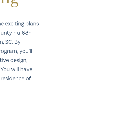
he exciting plans
unty - a 68-
, SC. By
rogram, you’ll
tive design,
 You will have
 residence of