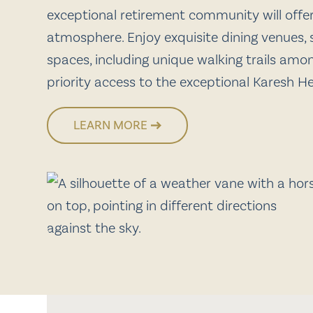
exceptional retirement community will off
atmosphere. Enjoy exquisite dining venues, s
spaces, including unique walking trails amo
priority access to the exceptional Karesh H
LEARN MORE