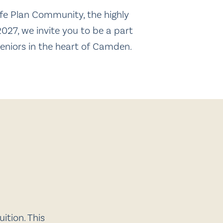
fe Plan Community, the highly
027, we invite you to be a part
seniors in the heart of Camden.
ition. This