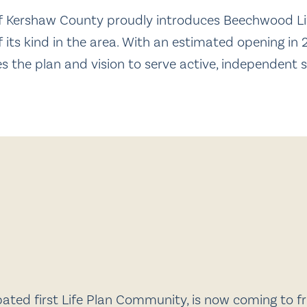
 of Kershaw County proudly introduces Beechwood Li
 its kind in the area. With an estimated opening in 2
 the plan and vision to serve active, independent 
ted first Life Plan Community, is now coming to fru