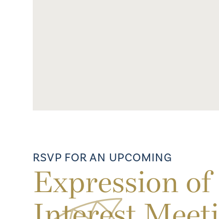
RSVP FOR AN UPCOMING
Expression of
Interest Meet