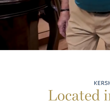
KERS
Located 