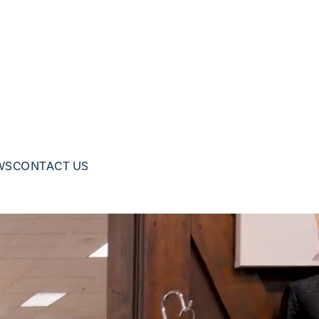
WS
CONTACT US