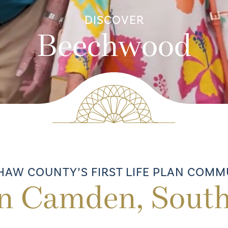
DISCOVER
Beechwood
HAW COUNTY’S FIRST LIFE PLAN COMM
in Camden, South