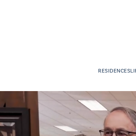
RESIDENCES
L